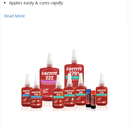
Applies easily & cures rapidly
Read More