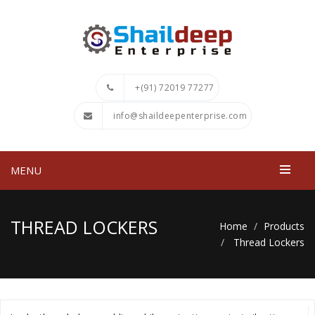
+(91) 72019 77277
info@shaildeepenterprise.com
MENU
THREAD LOCKERS
Home
Products
Thread Lockers