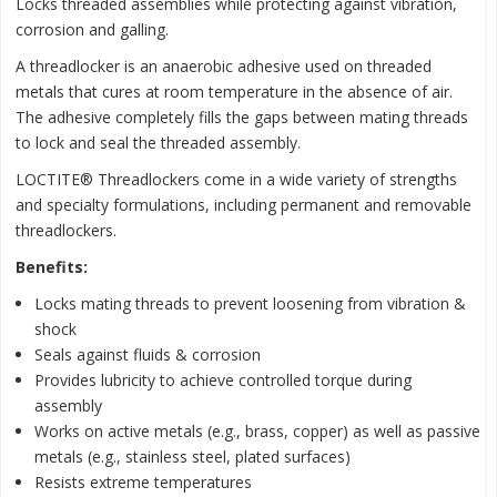
Locks threaded assemblies while protecting against vibration,
corrosion and galling.
A threadlocker is an anaerobic adhesive used on threaded
metals that cures at room temperature in the absence of air.
The adhesive completely fills the gaps between mating threads
to lock and seal the threaded assembly.
LOCTITE® Threadlockers come in a wide variety of strengths
and specialty formulations, including permanent and removable
threadlockers.
Benefits:
Locks mating threads to prevent loosening from vibration &
shock
Seals against fluids & corrosion
Provides lubricity to achieve controlled torque during
assembly
Works on active metals (e.g., brass, copper) as well as passive
metals (e.g., stainless steel, plated surfaces)
Resists extreme temperatures