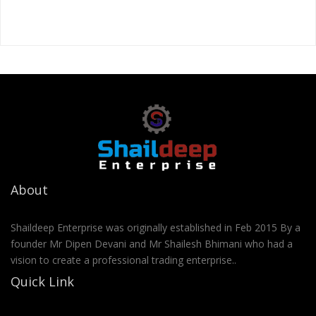
About
Shaildeep Enterprise was originally established in Feb 2015 By a
founder Mr Dipen Devani and Mr Shailesh Bhimani who had a
vision to create a professional trading enterprise..
Quick Link