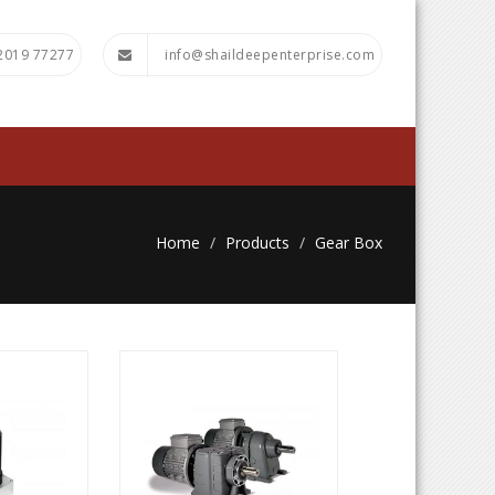
72019 77277
info@shaildeepenterprise.com
Home
Products
Gear Box