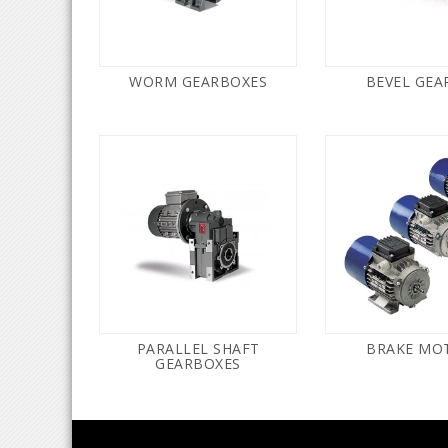
WORM GEARBOXES
BEVEL GEA
PARALLEL SHAFT
BRAKE MO
GEARBOXES