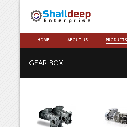
HOME
ABOUT US
PRODUCTS
GEAR BOX