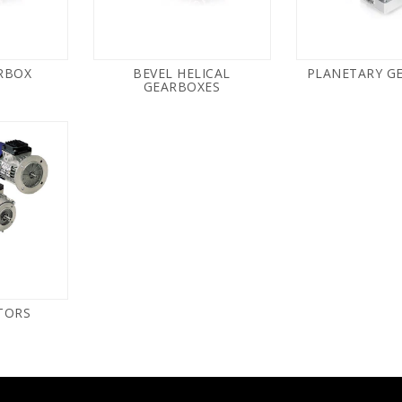
RBOX
BEVEL HELICAL
PLANETARY G
GEARBOXES
TORS