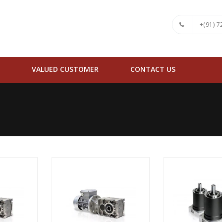
+(91) 
VALUED CUSTOMER
CONTACT US