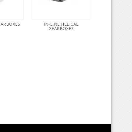
EARBOXES
IN-LINE HELICAL
GEARBOXES