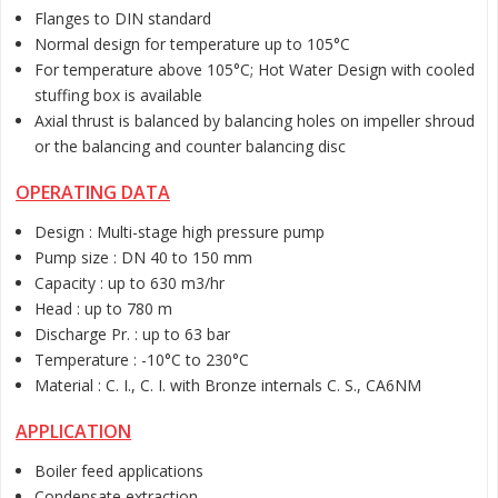
Flanges to DIN standard
Normal design for temperature up to 105°C
For temperature above 105°C; Hot Water Design with cooled
stuffing box is available
Axial thrust is balanced by balancing holes on impeller shroud
or the balancing and counter balancing disc
OPERATING DATA
Design : Multi-stage high pressure pump
Pump size : DN 40 to 150 mm
Capacity : up to 630 m3/hr
Head : up to 780 m
Discharge Pr. : up to 63 bar
Temperature : -10°C to 230°C
Material : C. I., C. I. with Bronze internals C. S., CA6NM
APPLICATION
Boiler feed applications
Condensate extraction