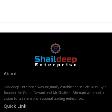
About
Shaildeep Enterprise was originally established in Feb 2015 By a
founder Mr Dipen Devani and Mr Shailesh Bhimani who had a
vision to create a professional trading enterprise..
Quick Link