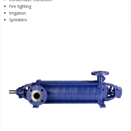
Fire fighting
Irrigation
Sprinklers