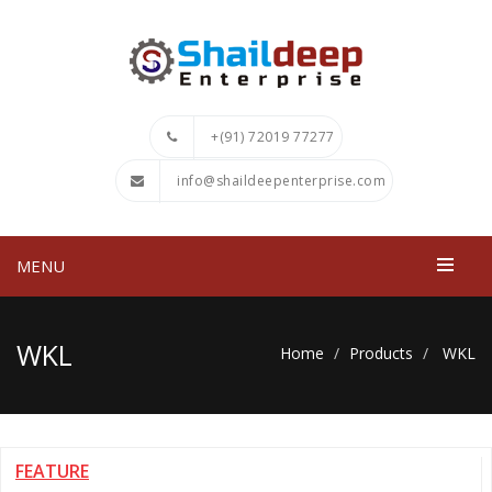
+(91) 72019 77277
info@shaildeepenterprise.com
MENU
WKL
Home
Products
WKL
FEATURE