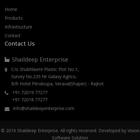
Home
Products
Infrastructure
Contact
Contact Us
Shaildeep Enterprise
C/o Shubhlaxmi Plastic Plot No.1,
Survey No.235 Nr Galaxy Agrico,
B/h Hotel Pitrukrupa, Veraval(Shaper) - Rajkot
+91 72019 77277
+91 72018 77277
info@shaildeepenterprise.com
© 2016 Shaildeep Enterprise. All rights reserved. Developed by
Vision
Software Solution